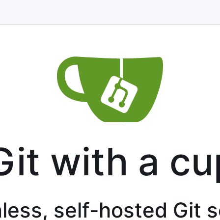
Git with a cu
less, self-hosted Git 