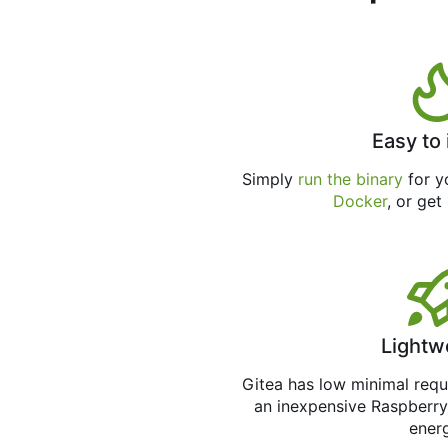
Easy to 
Simply
run the binary
for yo
Docker
, or get
Lightw
Gitea has low minimal req
an inexpensive Raspberry
ener