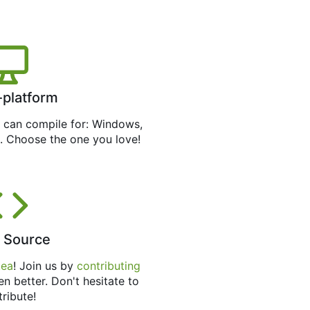
-platform
can compile for: Windows,
. Choose the one you love!
 Source
tea
! Join us by
contributing
en better. Don't hesitate to
tribute!