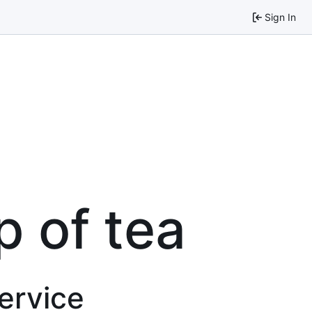
Sign In
p of tea
service