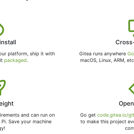
install
Cross
ur platform, ship it with
Gitea runs anywhere
Go
 it
packaged
.
macOS, Linux, ARM, etc
eight
Open
uirements and can run on
Go get
code.gitea.io/gi
 Pi. Save your machine
to make this project ev
gy!
con