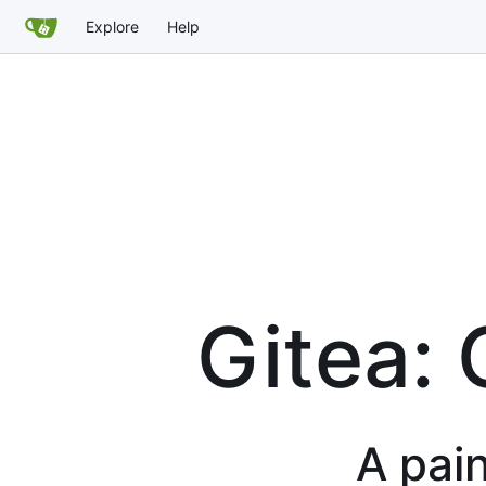
Explore
Help
Gitea: 
A pain